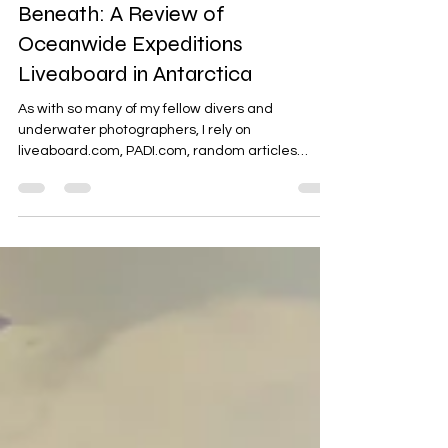
Speaking Truth to What Lies
Beneath: A Review of
Oceanwide Expeditions
Liveaboard in Antarctica
As with so many of my fellow divers and
underwater photographers, I rely on
liveaboard.com, PADI.com, random articles
across multiple...