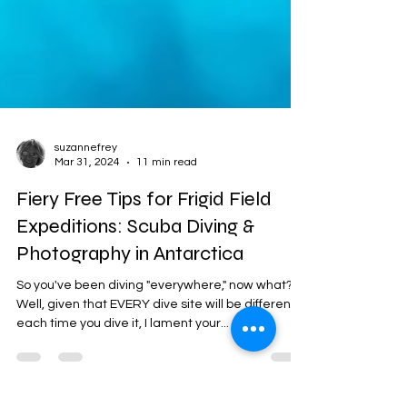
suzannefrey
Mar 31, 2024
11 min read
Fiery Free Tips for Frigid Field
Expeditions: Scuba Diving &
Photography in Antarctica
So you've been diving "everywhere," now what?
Well, given that EVERY dive site will be different
each time you dive it, I lament your...