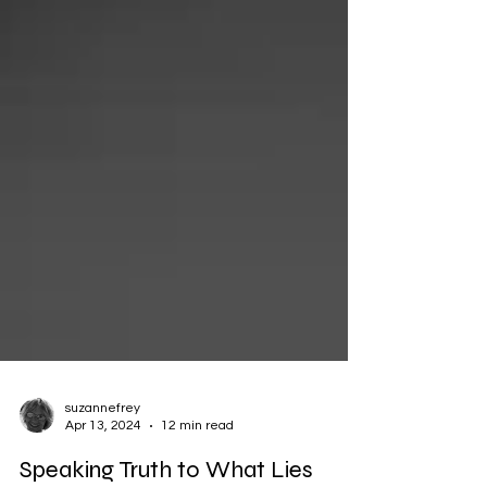
suzannefrey
Apr 13, 2024
12 min read