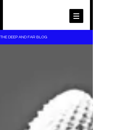
THE DEEP AND FAR BLOG